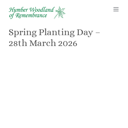
Skip
to
content
Spring Planting Day –
28th March 2026