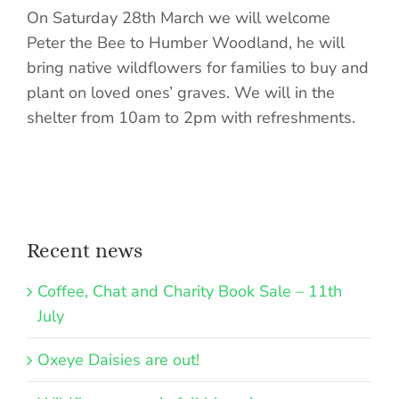
On Saturday 28th March we will welcome
Peter the Bee to Humber Woodland, he will
bring native wildflowers for families to buy and
plant on loved ones’ graves. We will in the
shelter from 10am to 2pm with refreshments.
Recent news
Coffee, Chat and Charity Book Sale – 11th
July
Oxeye Daisies are out!