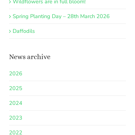
Wildflowers are in full bloom!
Spring Planting Day – 28th March 2026
Daffodils
News archive
2026
2025
2024
2023
2022