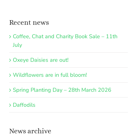
Recent news
Coffee, Chat and Charity Book Sale – 11th
July
Oxeye Daisies are out!
Wildflowers are in full bloom!
Spring Planting Day – 28th March 2026
Daffodils
News archive