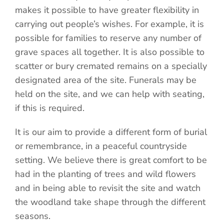
makes it possible to have greater flexibility in
carrying out people’s wishes. For example, it is
possible for families to reserve any number of
grave spaces all together. It is also possible to
scatter or bury cremated remains on a specially
designated area of the site. Funerals may be
held on the site, and we can help with seating,
if this is required.
It is our aim to provide a different form of burial
or remembrance, in a peaceful countryside
setting. We believe there is great comfort to be
had in the planting of trees and wild flowers
and in being able to revisit the site and watch
the woodland take shape through the different
seasons.