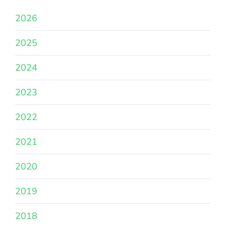
2026
2025
2024
2023
2022
2021
2020
2019
2018