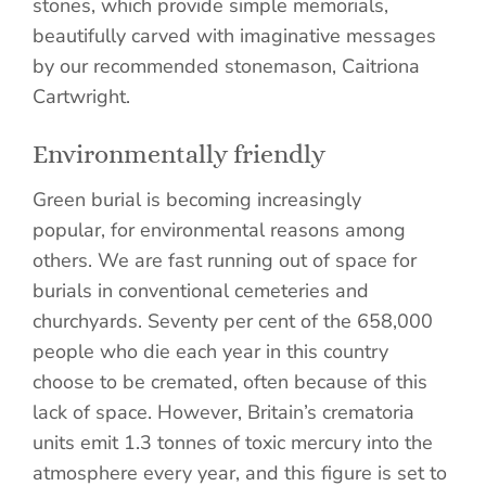
stones, which provide simple memorials,
beautifully carved with imaginative messages
by our recommended stonemason, Caitriona
Cartwright.
Environmentally friendly
Green burial is becoming increasingly
popular, for environmental reasons among
others. We are fast running out of space for
burials in conventional cemeteries and
churchyards. Seventy per cent of the 658,000
people who die each year in this country
choose to be cremated, often because of this
lack of space. However, Britain’s crematoria
units emit 1.3 tonnes of toxic mercury into the
atmosphere every year, and this figure is set to