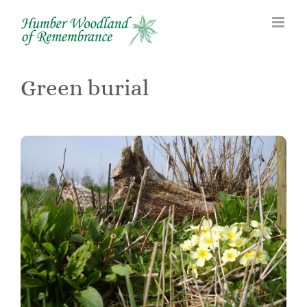
Skip
to
content
Green burial