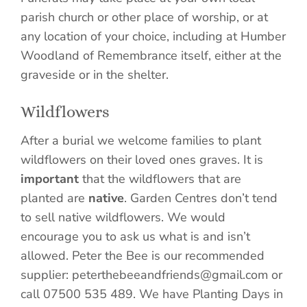
parish church or other place of worship, or at
any location of your choice, including at Humber
Woodland of Remembrance itself, either at the
graveside or in the shelter.
Wildflowers
After a burial we welcome families to plant
wildflowers on their loved ones graves. It is
important
that the wildflowers that are
planted are
native
. Garden Centres don’t tend
to sell native wildflowers. We would
encourage you to ask us what is and isn’t
allowed. Peter the Bee is our recommended
supplier: peterthebeeandfriends@gmail.com or
call 07500 535 489. We have Planting Days in