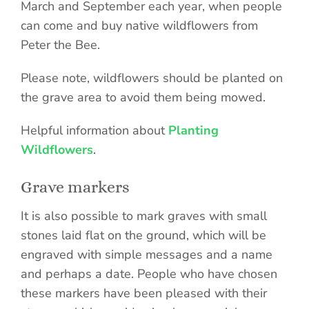
March and September each year, when people
can come and buy native wildflowers from
Peter the Bee.
Please note, wildflowers should be planted on
the grave area to avoid them being mowed.
Helpful information about
Planting
Wildflowers
.
Grave markers
It is also possible to mark graves with small
stones laid flat on the ground, which will be
engraved with simple messages and a name
and perhaps a date. People who have chosen
these markers have been pleased with their