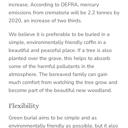
increase. According to DEFRA, mercury
emissions from crematoria will be 2.2 tonnes by
2020, an increase of two thirds.
We believe it is preferable to be buried in a
simple, environmentally friendly coffin in a
beautiful and peaceful place. If a tree is also
planted over the grave, this helps to absorb
some of the harmful pollutants in the
atmosphere. The bereaved family can gain
much comfort from watching the tree grow and
become part of the beautiful new woodland.
Flexibility
Green burial aims to be simple and as
environmentally friendly as possible, but it also