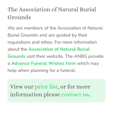
The Association of Natural Burial
Grounds
We are members of the Association of Natural
Burial Grounds and are guided by their
regulations and ethos. For more information
about the
Association of Natural Burial
Grounds
visit their website. The ANBG provide
a
Advance Funeral Wishes form
which may
help when planning for a funeral.
View our
price list
, or for more
information please
contact us
.