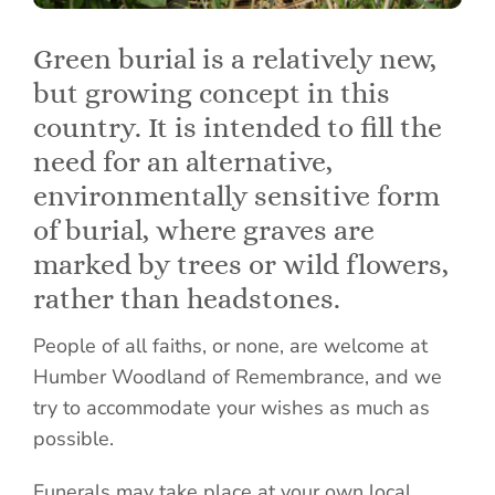
Green burial is a relatively new,
but growing concept in this
country. It is intended to fill the
need for an alternative,
environmentally sensitive form
of burial, where graves are
marked by trees or wild flowers,
rather than headstones.
People of all faiths, or none, are welcome at
Humber Woodland of Remembrance, and we
try to accommodate your wishes as much as
possible.
Funerals may take place at your own local