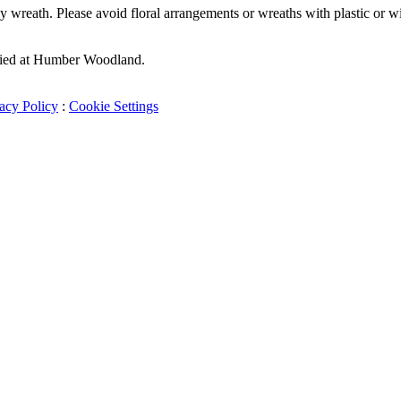
wreath. Please avoid floral arrangements or wreaths with plastic or wire
buried at Humber Woodland.
acy Policy
:
Cookie Settings