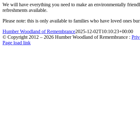
We will have everything you need to make an environmentally friendly 
refreshments available.
Please note: this is only available to families who have loved ones 
Humber Woodland of Remembrance
2025-12-02T10:10:23+00:00
© Copyright 2012 –
2026 Humber Woodland of Remembrance :
Priv
X
Facebook
Instagram
Page load link
Go
to
Top