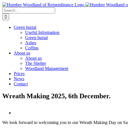
Skip
to
Search
content
for:
Green burial
Useful Information
Green burial
Ashes
Coffins
About us
About us
The Shelter
Woodland Management
Prices
News
Contact
Wreath Making 2025, 6th December.
We look forward to welcoming you to our Wreath Making Day on Sa