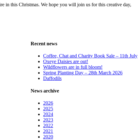
 in this Christmas. We hope you will join us for this creative day,
Recent news
Coffee, Chat and Charity Book Sale – 11th July
Oxeye Daisies are out!
Wildflowers are in full bloom!
Spring Planting Day – 28th March 2026
Daffodils
News archive
2026
2025
2024
2023
2022
2021
2020