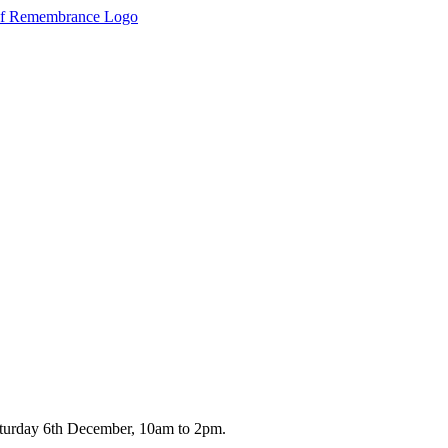
turday 6th December, 10am to 2pm.