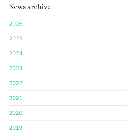
News archive
2026
2025
2024
2023
2022
2021
2020
2019