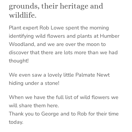
grounds, their heritage and
wildlife.
Plant expert Rob Lowe spent the morning
identifying wild flowers and plants at Humber
Woodland, and we are over the moon to
discover that there are lots more than we had
thought!
We even saw a lovely little Palmate Newt
hiding under a stone!
When we have the full list of wild flowers we
will share them here.
Thank you to George and to Rob for their time
today.