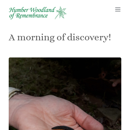
Skip
to
content
A morning of discovery!