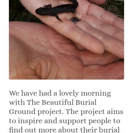
We have had a lovely morning
with The Beautiful Burial
Ground project. The project aims
to inspire and support people to
find out more about their burial