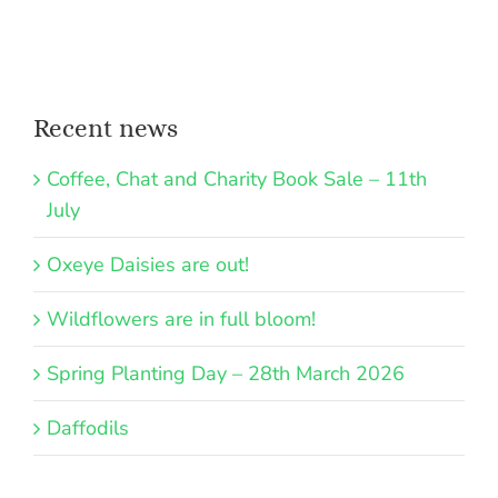
Recent news
Coffee, Chat and Charity Book Sale – 11th
July
Oxeye Daisies are out!
Wildflowers are in full bloom!
Spring Planting Day – 28th March 2026
Daffodils