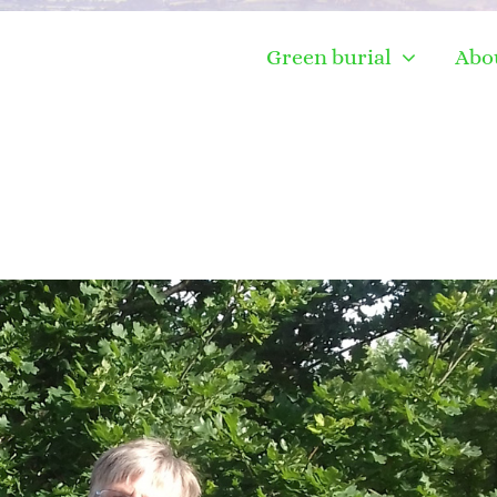
Green burial
Abo