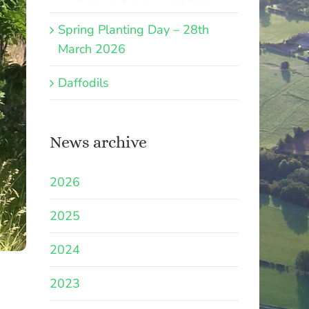
Spring Planting Day – 28th
March 2026
Daffodils
News archive
2026
2025
2024
2023