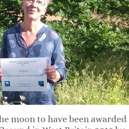
 the moon to have been awarded