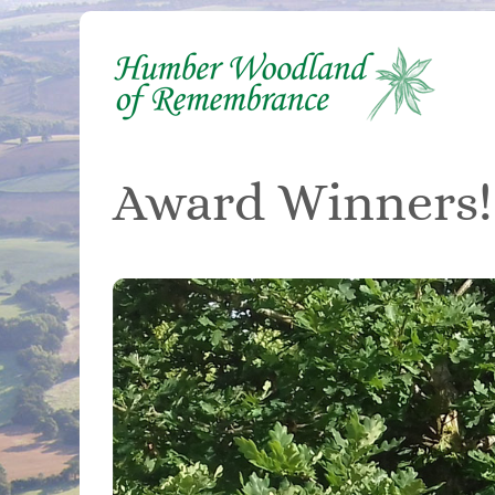
Skip
to
content
Award Winners!