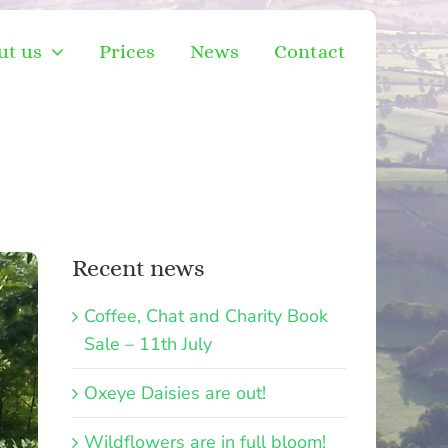
ut us
Prices
News
Contact
Recent news
Coffee, Chat and Charity Book
Sale – 11th July
Oxeye Daisies are out!
Wildflowers are in full bloom!