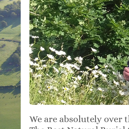
We are absolutely over