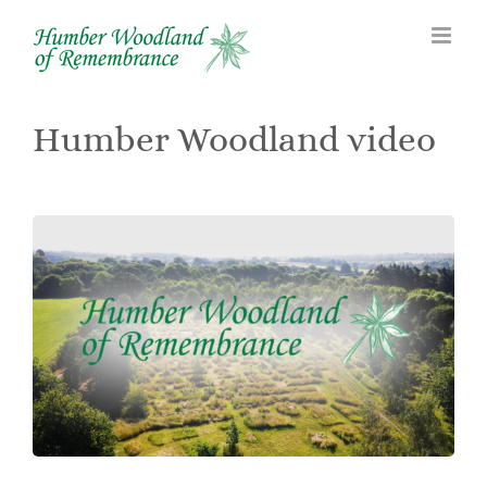
Skip
to
content
Humber Woodland video