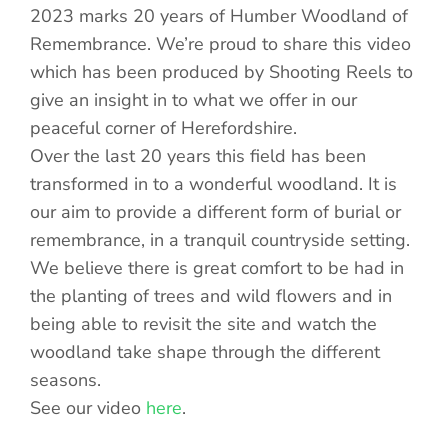
2023 marks 20 years of Humber Woodland of
Remembrance. We’re proud to share this video
which has been produced by Shooting Reels to
give an insight in to what we offer in our
peaceful corner of Herefordshire.
Over the last 20 years this field has been
transformed in to a wonderful woodland. It is
our aim to provide a different form of burial or
remembrance, in a tranquil countryside setting.
We believe there is great comfort to be had in
the planting of trees and wild flowers and in
being able to revisit the site and watch the
woodland take shape through the different
seasons.
See our video
here
.