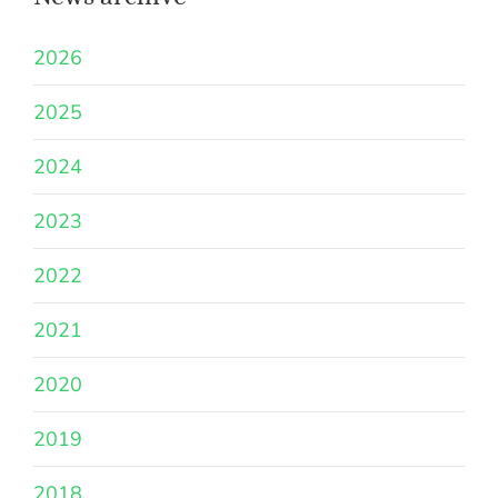
2026
2025
2024
2023
2022
2021
2020
2019
2018