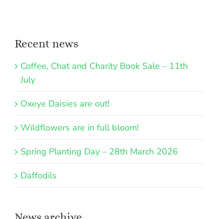
Recent news
Coffee, Chat and Charity Book Sale – 11th
July
Oxeye Daisies are out!
Wildflowers are in full bloom!
Spring Planting Day – 28th March 2026
Daffodils
News archive